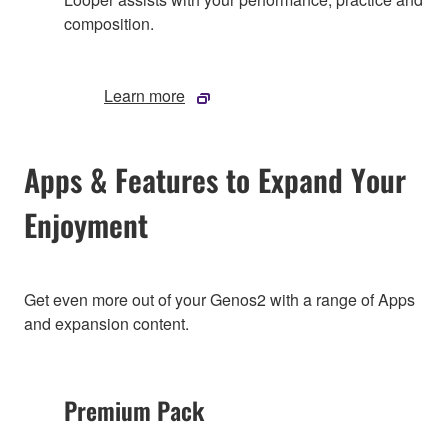
composition.
Learn more
Apps & Features to Expand Your
Enjoyment
Get even more out of your Genos2 with a range of Apps
and expansion content.
Premium Pack