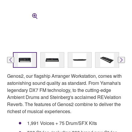
Genos2, our flagship Arranger Workstation, comes with
astonishing sound quality as standard. From Yamaha's
legendary DX7 FM technology, to the cutting-edge
Ambient Drums and Steinberg's acclaimed REVelation
Reverb. The features of Genos2 combine to deliver the
richest of musical experiences.
1,991 Voices + 75 Drum/SFX Kits