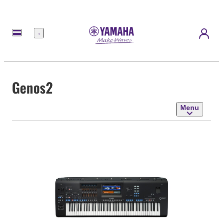
Menu
Genos2
Menu