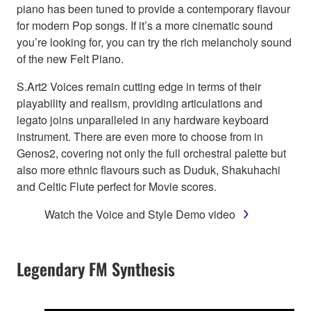
piano has been tuned to provide a contemporary flavour
for modern Pop songs. If it’s a more cinematic sound
you’re looking for, you can try the rich melancholy sound
of the new Felt Piano.
S.Art2 Voices remain cutting edge in terms of their
playability and realism, providing articulations and
legato joins unparalleled in any hardware keyboard
instrument. There are even more to choose from in
Genos2, covering not only the full orchestral palette but
also more ethnic flavours such as Duduk, Shakuhachi
and Celtic Flute perfect for Movie scores.
Watch the Voice and Style Demo video
Legendary FM Synthesis