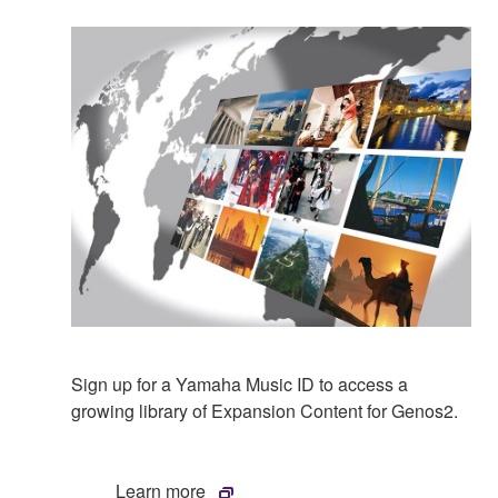
Sign up for a Yamaha Music ID to access a
growing library of Expansion Content for Genos2.
Learn more