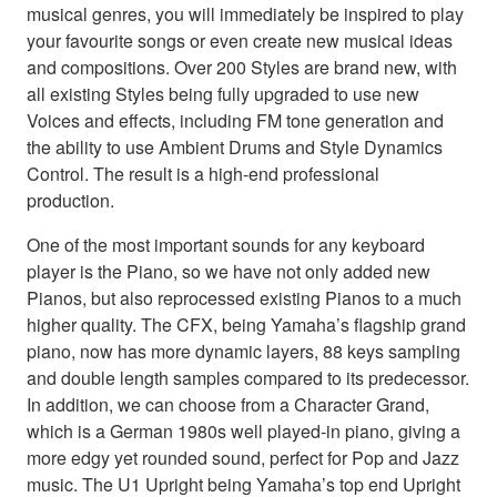
musical genres, you will immediately be inspired to play
your favourite songs or even create new musical ideas
and compositions. Over 200 Styles are brand new, with
all existing Styles being fully upgraded to use new
Voices and effects, including FM tone generation and
the ability to use Ambient Drums and Style Dynamics
Control. The result is a high-end professional
production.
One of the most important sounds for any keyboard
player is the Piano, so we have not only added new
Pianos, but also reprocessed existing Pianos to a much
higher quality. The CFX, being Yamaha’s flagship grand
piano, now has more dynamic layers, 88 keys sampling
and double length samples compared to its predecessor.
In addition, we can choose from a Character Grand,
which is a German 1980s well played-in piano, giving a
more edgy yet rounded sound, perfect for Pop and Jazz
music. The U1 Upright being Yamaha’s top end Upright