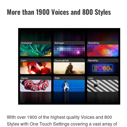
More than 1900 Voices and 800 Styles
With over 1900 of the highest quality Voices and 800
Styles with One Touch Settings covering a vast array of