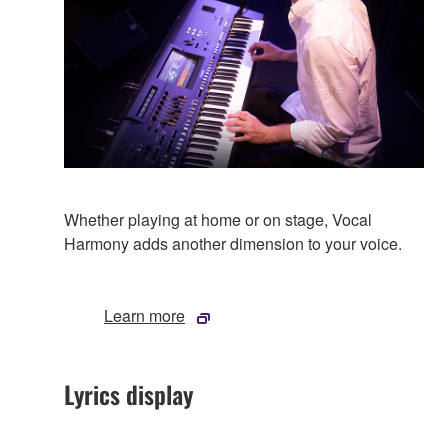
Whether playing at home or on stage, Vocal
Harmony adds another dimension to your voice.
Learn more
Lyrics display