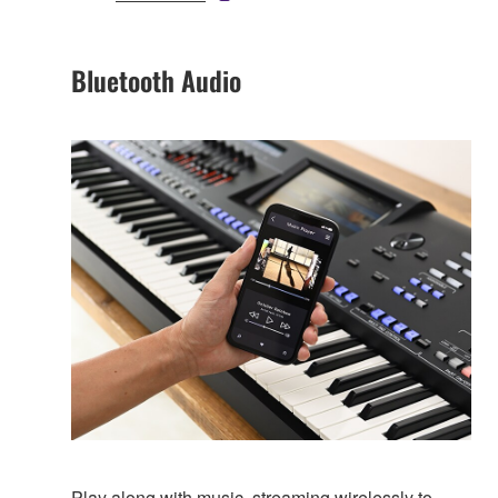
Bluetooth Audio
Play along with music, streaming wirelessly to