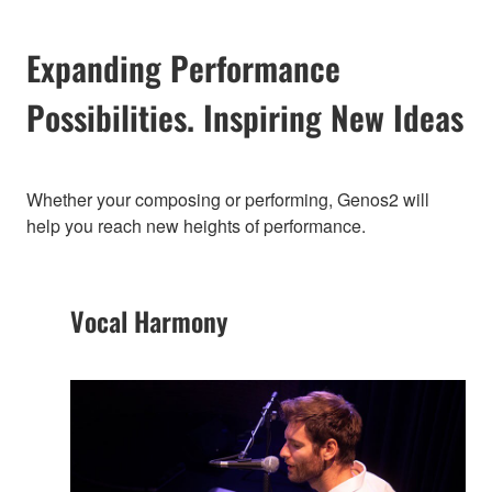
Expanding Performance
Possibilities. Inspiring New Ideas
Whether your composing or performing, Genos2 will
help you reach new heights of performance.
Vocal Harmony