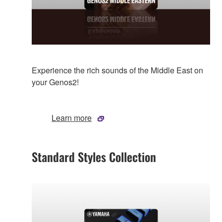
Experience the rich sounds of the Middle East on
your Genos2!
Learn more
Standard Styles Collection