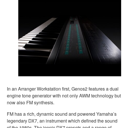
In an Arranger Workstation first, Genos2 features a dual
engine tone generator with not only AWM technology but
now also FM synthesis.
FM has a rich, dynamic sound and powered Yamaha’s
legendary DX7, an instrument which defined the sound
of the 1980s. The iconic DX7 presets and a range of