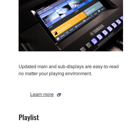
Updated main and sub-displays are easy-to-read
no matter your playing environment.
Learn more
Playlist