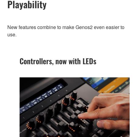
Playability
New features combine to make Genos2 even easier to
use.
Controllers, now with LEDs