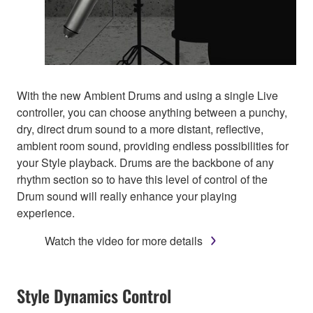
With the new Ambient Drums and using a single Live
controller, you can choose anything between a punchy,
dry, direct drum sound to a more distant, reflective,
ambient room sound, providing endless possibilities for
your Style playback. Drums are the backbone of any
rhythm section so to have this level of control of the
Drum sound will really enhance your playing
experience.
Watch the video for more details
Style Dynamics Control