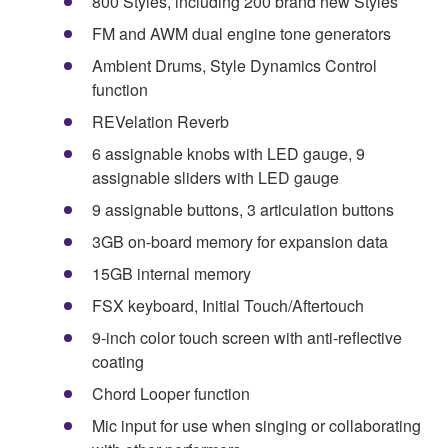
800 Styles, including 200 brand new Styles
FM and AWM dual engine tone generators
Ambient Drums, Style Dynamics Control
function
REVelation Reverb
6 assignable knobs with LED gauge, 9
assignable sliders with LED gauge
9 assignable buttons, 3 articulation buttons
3GB on-board memory for expansion data
15GB internal memory
FSX keyboard, Initial Touch/Aftertouch
9-inch color touch screen with anti-reflective
coating
Chord Looper function
Mic input for use when singing or collaborating