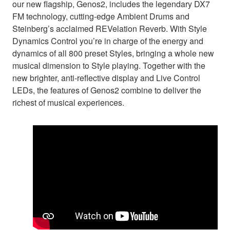
our new flagship, Genos2, includes the legendary DX7
FM technology, cutting-edge Ambient Drums and
Steinberg’s acclaimed REVelation Reverb. With Style
Dynamics Control you’re in charge of the energy and
dynamics of all 800 preset Styles, bringing a whole new
musical dimension to Style playing. Together with the
new brighter, anti-reflective display and Live Control
LEDs, the features of Genos2 combine to deliver the
richest of musical experiences.