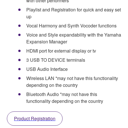
with other performers
Playlist and Registration for quick and easy set
up
Vocal Harmony and Synth Vocoder functions
Voice and Style expandability with the Yamaha
Expansion Manager
HDMI port for external display or tv
3 USB TO DEVICE terminals
USB Audio Interface
Wireless LAN *may not have this functionality
depending on the country
Bluetooth Audio *may not have this
functionality depending on the country
Product Registration