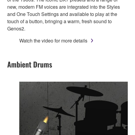
new, modern FM voices are integrated into the Styles
and One Touch Settings and available to play at the
touch of a button, bringing a warm, fresh sound to
Genos2.
Watch the video for more details
Ambient Drums