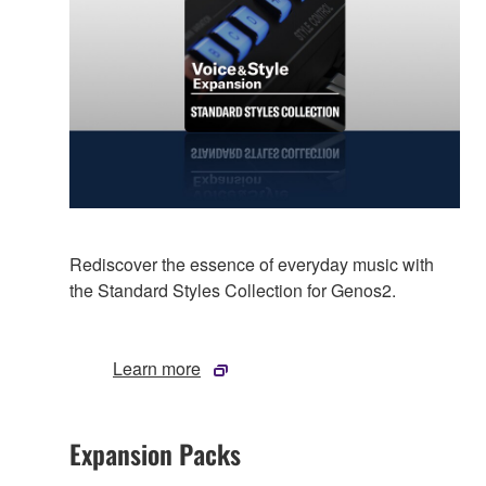
Rediscover the essence of everyday music with
the Standard Styles Collection for Genos2.
Learn more
Expansion Packs