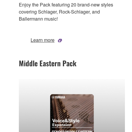
Enjoy the Pack featuring 20 brand-new styles
covering Schlager, Rock-Schlager, and
Ballermann music!
Learn more
Middle Eastern Pack