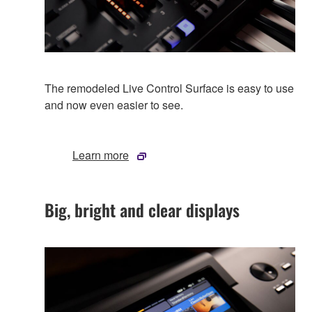
The remodeled Live Control Surface is easy to use
and now even easier to see.
Learn more
Big, bright and clear displays