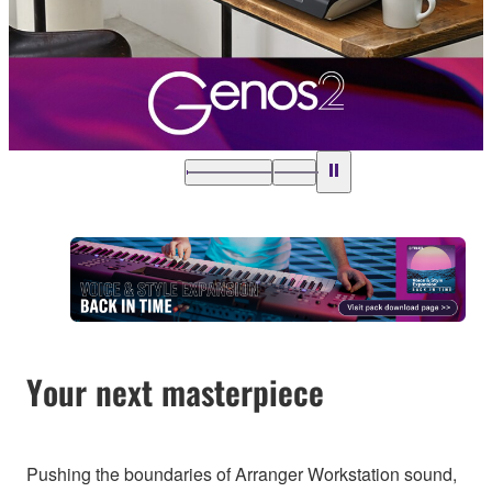
Your next masterpiece
Pushing the boundaries of Arranger Workstation sound,