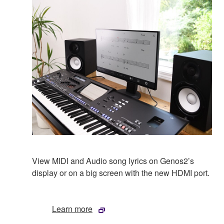
View MIDI and Audio song lyrics on Genos2’s
display or on a big screen with the new HDMI port.
Learn more