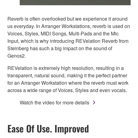
Reverb is often overlooked but we experience it around
us everyday. In Arranger Workstations, reverb is used on
Voices, Styles, MIDI Songs, Multi-Pads and the Mic
Input, which is why introducing REVelation Reverb from
Steinberg has such a big impact on the sound of
Genos2.
REVelation is extremely high resolution, resulting in a
transparent, natural sound, making it the perfect partner
for an Arranger Workstation where the reverb must work
across a wide range of Voices, Styles and even vocals.
Watch the video for more details
Ease Of Use. Improved