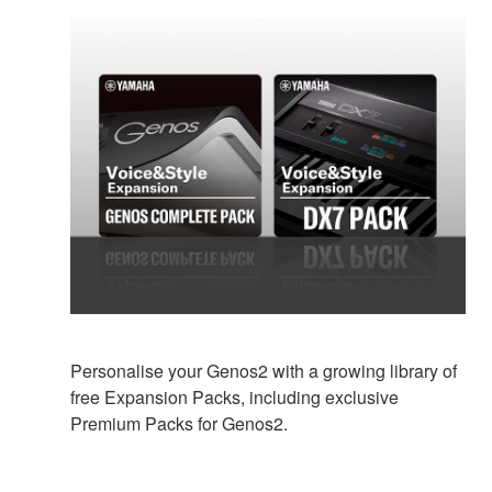
Personalise your Genos2 with a growing library of
free Expansion Packs, including exclusive
Premium Packs for Genos2.