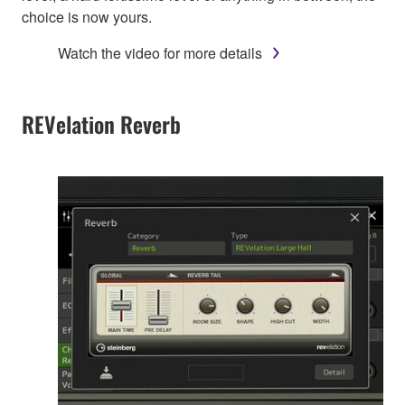
choice is now yours.
Watch the video for more details
REVelation Reverb