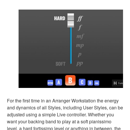
For the first time in an Arranger Workstation the energy
and dynamics of all Styles, including User Styles, can be
adjusted using a simple Live controller. Whether you
want your backing band to play at a soft pianissimo
level, a hard fortissimo level or anything in between, the