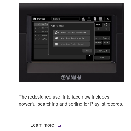
The redesigned user interface now includes
powerful searching and sorting for Playlist records.
Learn more