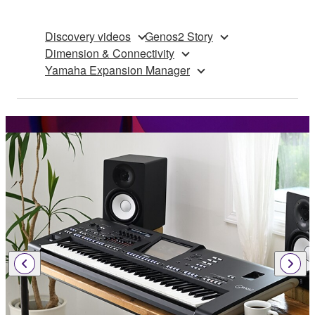
Discovery videos
Genos2 Story
Dimension & Connectivity
Yamaha Expansion Manager