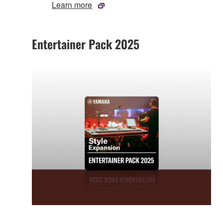
Learn more
Entertainer Pack 2025