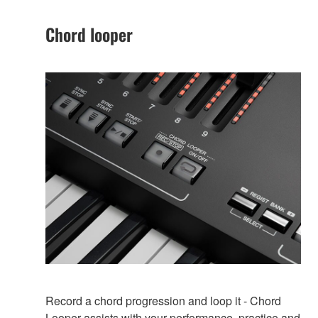
Chord looper
Record a chord progression and loop it - Chord
Looper assists with your performance, practice and