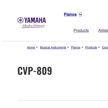
Pianos
Products
Artist
Home
Musical Instruments
Pianos
Products
Clav
CVP-809