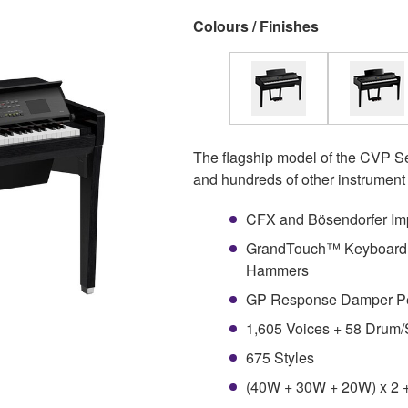
Colours / Finishes
The flagship model of the CVP Se
and hundreds of other instrument 
CFX and Bösendorfer Imp
GrandTouch™ Keyboard w
Hammers
GP Response Damper P
1,605 Voices + 58 Drum/
675 Styles
(40W + 30W + 20W) x 2 