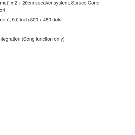
me)) x 2 + 20cm speaker system, Spruce Cone
ort
een), 9.0 inch 800 x 480 dots
ntegration (Song function only)