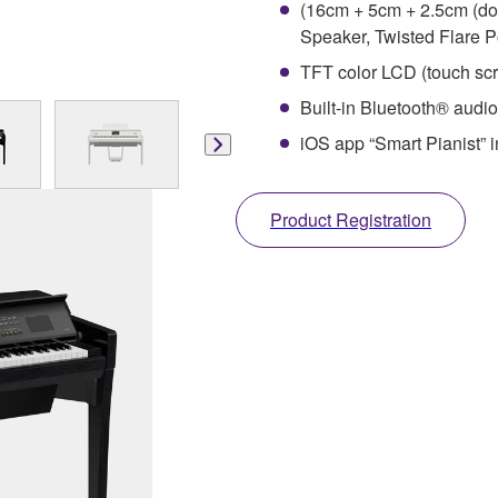
(16cm + 5cm + 2.5cm (do
Speaker, Twisted Flare P
TFT color LCD (touch scr
Built-in Bluetooth® audio
iOS app “Smart Pianist” i
Product Registration