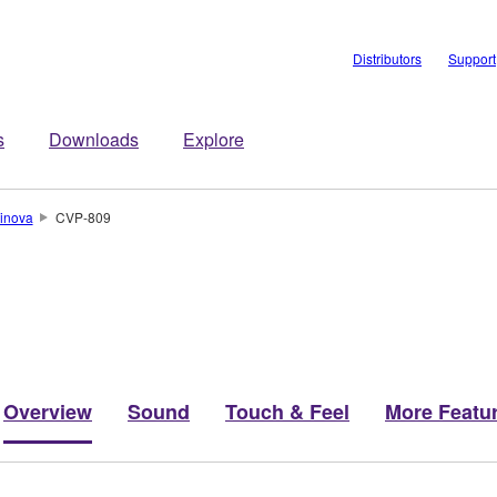
Distributors
Support
s
Downloads
Explore
inova
CVP-809
Overview
Sound
Touch & Feel
More Featu