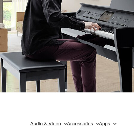
Audio & Video
Accessories
Apps