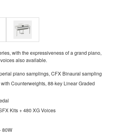
ries, with the expressiveness of a grand piano,
voices also available.
erial piano samplings, CFX Binaural sampling
ith Counterweights, 88-key Linear Graded
edal
SFX Kits + 480 XG Voices
+ 80W