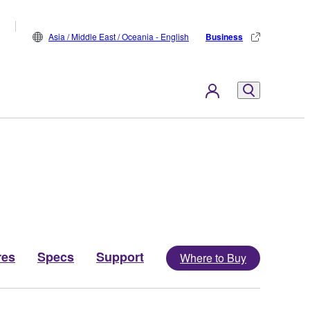
Asia / Middle East / Oceania - English
Business
res
Specs
Support
Where to Buy