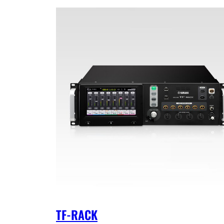
TF-RACK