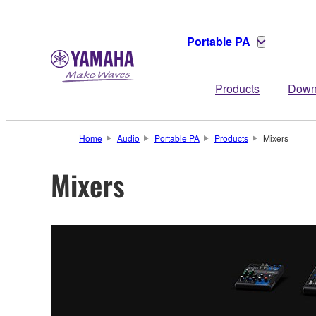
Portable PA
Products
Down
Home
Audio
Portable PA
Products
Mixers
Mixers