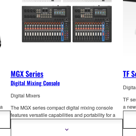
MGX Series
TF S
Digital Mixing Console
Digita
Digital Mixers
TF se
 a
a new 
The MGX series compact digital mixing console
und
Opera
features versatile capabilities and portability for a
advan
wide range of a
pplications. Offering superb sound
quality, intuitive and fast setup and operation, and
Show
more