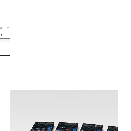
he TF
e