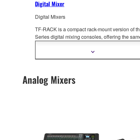
Digital Mixer
Digital Mixers
TF-RACK is a compact rack-mount version of t
Series digital mixing cons
oles, offering the sam
levels of performance and groundbreaking
operability.
Show
more
information
Analog Mixers