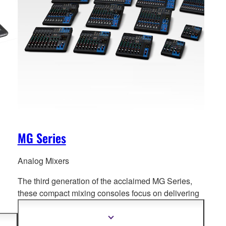
MG Series
Analog Mixers
The third generation of the acclaimed MG Series,
these compact mixing consoles f
ocus on delivering
high quality sound for a diverse range of mixing
environments.
PA to
Show
more