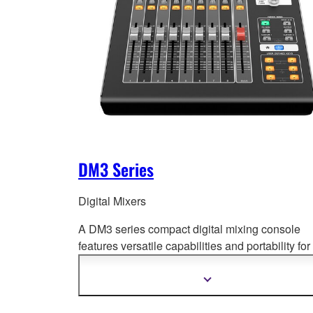
DM3 Series
Digital Mixers
A DM3 series compact digital mixing console
features versatile capabilities and portability for
wide range of
applications. Offering superb so
quality, fast and easy setup and operation, and
Show
more
professional-level features.
information