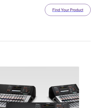
Find Your Product