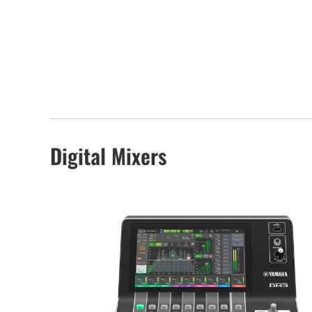
Digital Mixers