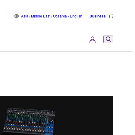
Asia / Middle East / Oceania - English
Business