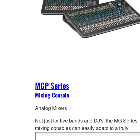
MGP Series
Mixing Console
Analog Mixers
Not just for live bands and DJ's, the MG Series
mixing consoles can easily adapt to a truly
impressive range of applications from port
able 