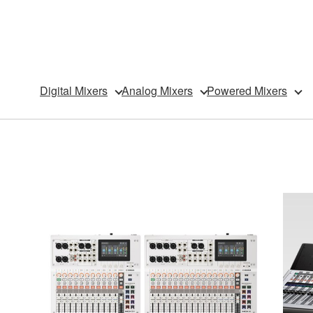
Digital Mixers
Analog Mixers
Powered Mixers