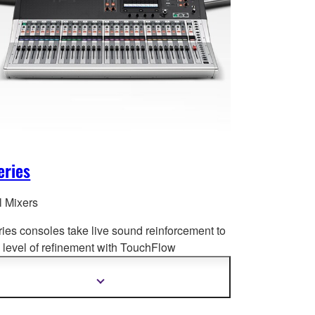
eries
l Mixers
ries consoles take live sound reinforcement to
level of refinement with Tou
chFlow
tion™, recallable D-PRE™ preamplifiers,
ced processing and much more.
Show
more
information