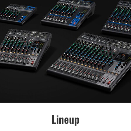
Lineup