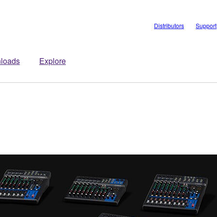
Distributors
Support
loads
Explore