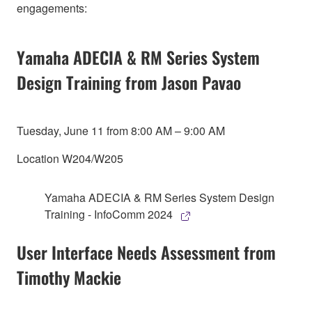
engagements:
Yamaha ADECIA & RM Series System
Design Training from Jason Pavao
Tuesday, June 11 from 8:00 AM – 9:00 AM
Location W204/W205
Yamaha ADECIA & RM Series System Design
Training - InfoComm 2024
User Interface Needs Assessment from
Timothy Mackie