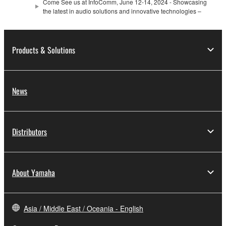
Come See us at InfoComm, June 12-14, 2024 - Showcasing
the latest in audio solutions and innovative technologies –
Products & Solutions
News
Distributors
About Yamaha
Asia / Middle East / Oceania - English