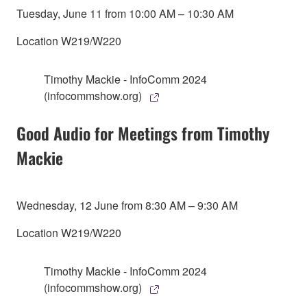
Tuesday, June 11 from 10:00 AM – 10:30 AM
Location W219/W220
Timothy Mackie - InfoComm 2024
(infocommshow.org)
Good Audio for Meetings from Timothy
Mackie
Wednesday, 12 June from 8:30 AM – 9:30 AM
Location W219/W220
Timothy Mackie - InfoComm 2024
(infocommshow.org)