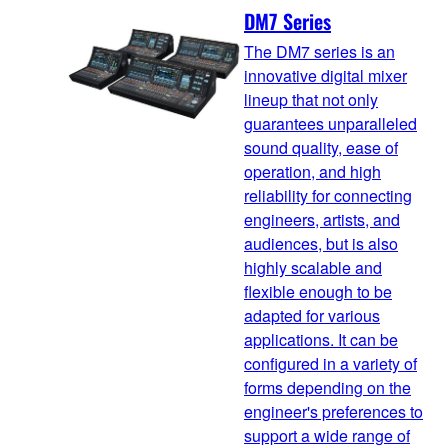
DM7 Series
The DM7 series is an
innovative digital mixer
lineup that not only
guarantees unparalleled
sound quality, ease of
operation, and high
reliability for connecting
engineers, artists, and
audiences, but is also
highly scalable and
flexible enough to be
adapted for various
applications. It can be
configured in a variety of
forms depending on the
engineer's preferences to
support a wide range of