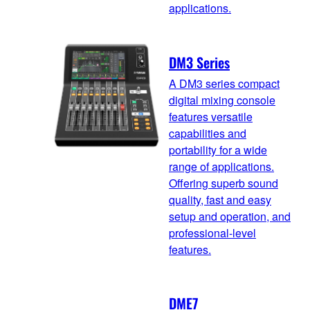
applications.
DM3 Series
A DM3 series compact
digital mixing console
features versatile
capabilities and
portability for a wide
range of applications.
Offering superb sound
quality, fast and easy
setup and operation, and
professional-level
features.
DME7