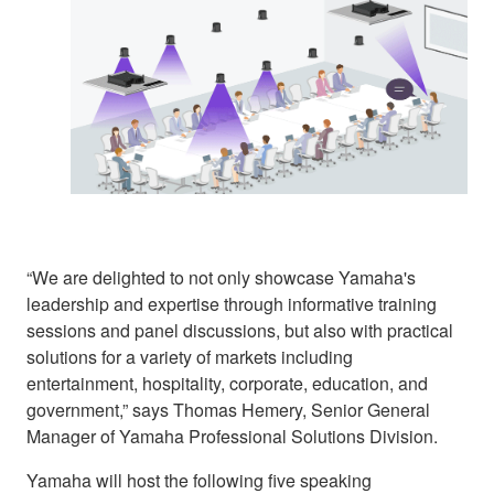
“We are delighted to not only showcase Yamaha's
leadership and expertise through informative training
sessions and panel discussions, but also with practical
solutions for a variety of markets including
entertainment, hospitality, corporate, education, and
government,” says Thomas Hemery, Senior General
Manager of Yamaha Professional Solutions Division.
Yamaha will host the following five speaking