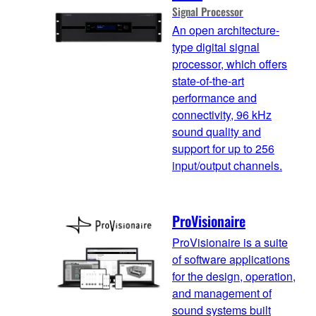
Signal Processor
An open architecture-
type digital signal
processor, which offers
state-of-the-art
performance and
connectivity, 96 kHz
sound quality and
support for up to 256
input/output channels.
ProVisionaire
ProVisionaire is a suite
of software applications
for the design, operation,
and management of
sound systems built