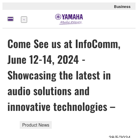
Business
Menu
Come See us at InfoComm,
June 12-14, 2024 -
Showcasing the latest in
audio solutions and
innovative technologies –
Product News
28/5/2024