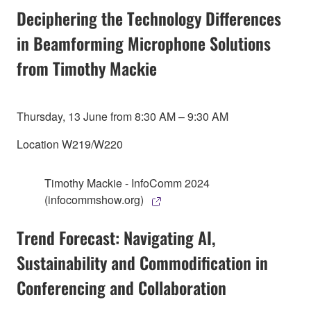
Deciphering the Technology Differences
in Beamforming Microphone Solutions
from Timothy Mackie
Thursday, 13 June from 8:30 AM – 9:30 AM
Location W219/W220
Timothy Mackie - InfoComm 2024
(infocommshow.org)
Trend Forecast: Navigating AI,
Sustainability and Commodification in
Conferencing and Collaboration