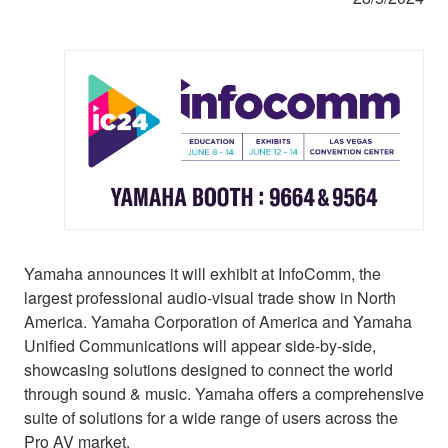
Yamaha announces it will exhibit at InfoComm, the
largest professional audio-visual trade show in North
America. Yamaha Corporation of America and Yamaha
Unified Communications will appear side-by-side,
showcasing solutions designed to connect the world
through sound & music. Yamaha offers a comprehensive
suite of solutions for a wide range of users across the
Pro AV market.