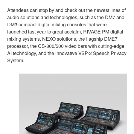
Attendees can stop by and check out the newest lines of
audio solutions and technologies, such as the DM7 and
DM3 compact digital mixing consoles that were
launched last year to great acclaim, RIVAGE PM digital
mixing systems, NEXO solutions, the flagship DME7
processor, the CS-800/500 video bars with cutting-edge
AI technology, and the innovative VSP-2 Speech Privacy
System.