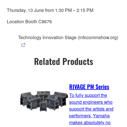
Thursday, 13 June from 1:30 PM – 2:15 PM
Location Booth C8676
Technology Innovation Stage (infocommshow.org)
Related Products
RIVAGE PM Series
To fully support the
sound engineers who
support the artists and
performers, Yamaha
makes absolutely no