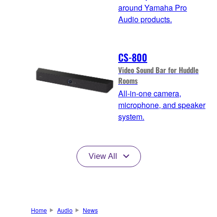
around Yamaha Pro
Audio products.
CS-800
Video Sound Bar for Huddle
Rooms
All-in-one camera,
microphone, and speaker
system.
View All
Home
Audio
News