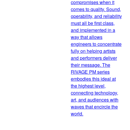
compromises when it
comes to quality. Sound,
operability, and reliability
must all be first class,
and implemented in a
way that allows
engineers to concentrate
fully on helping artists
and performers deliver
their message. The
RIVAGE PM series
embodies this ideal at
the highest level,
connecting technology,
art, and audiences with
waves that encircle the
world.