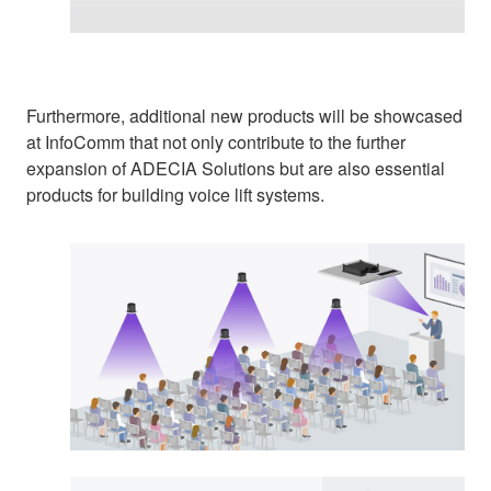
Furthermore, additional new products will be showcased
at InfoComm that not only contribute to the further
expansion of ADECIA Solutions but are also essential
products for building voice lift systems.