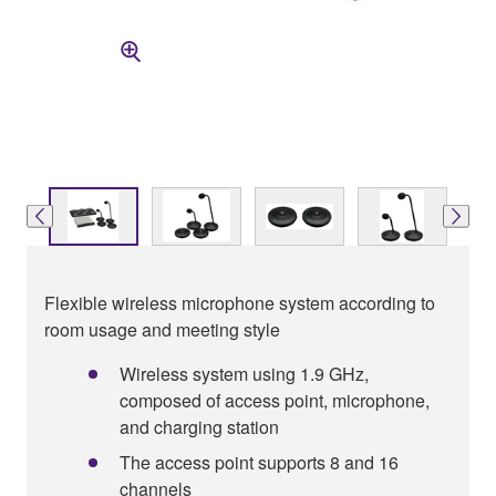
Flexible wireless microphone system according to
room usage and meeting style
Wireless system using 1.9 GHz,
composed of access point, microphone,
and charging station
The access point supports 8 and 16
channels