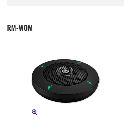
RM-WOM