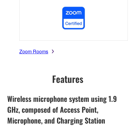
Zoom Rooms
Features
Wireless microphone system using 1.9
GHz, composed of Access Point,
Microphone, and Charging Station