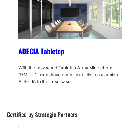
ADECIA Tabletop
With the new wired Tabletop Array Microphone
"RM-TT", users have more flexibility to customize
ADECIA to their use case.
Certified by Strategic Partners