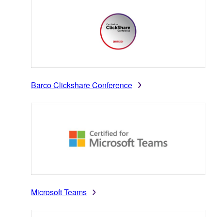
Barco Clickshare Conference
Microsoft Teams