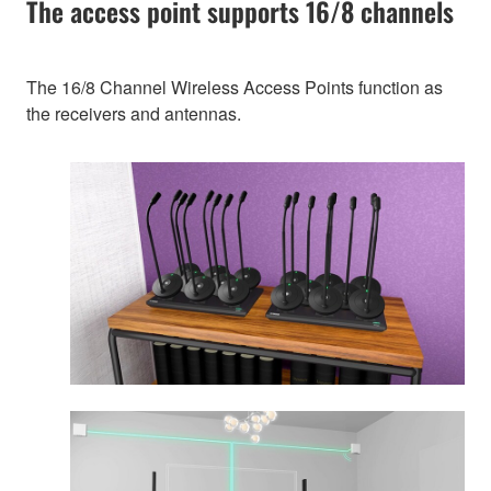
The access point supports 16/8 channels
The 16/8 Channel Wireless Access Points function as
the receivers and antennas.