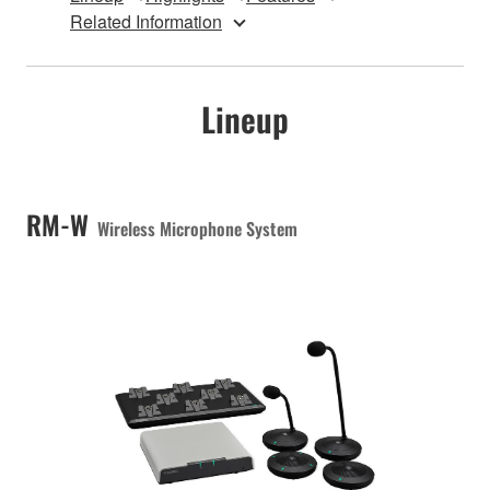
Related Information
Lineup
RM-W
Wireless Microphone System