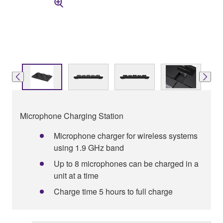
Microphone Charging Station
Microphone charger for wireless systems
using 1.9 GHz band
Up to 8 microphones can be charged in a
unit at a time
Charge time 5 hours to full charge