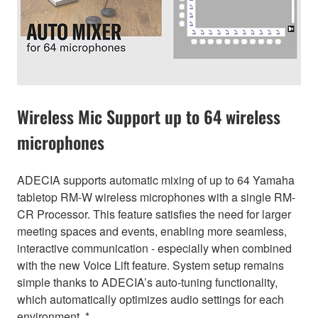
Wireless Mic Support up to 64 wireless
microphones
ADECIA supports automatic mixing of up to 64 Yamaha
tabletop RM-W wireless microphones with a single RM-
CR Processor. This feature satisfies the need for larger
meeting spaces and events, enabling more seamless,
interactive communication - especially when combined
with the new Voice Lift feature. System setup remains
simple thanks to ADECIA’s auto-tuning functionality,
which automatically optimizes audio settings for each
environment. *