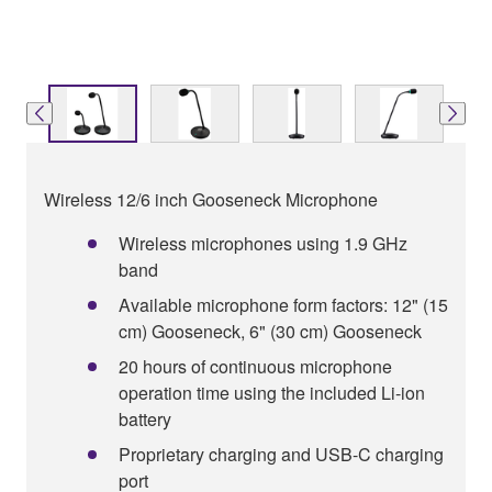
Wireless 12/6 inch Gooseneck Microphone
Wireless microphones using 1.9 GHz
band
Available microphone form factors: 12" (15
cm) Gooseneck, 6" (30 cm) Gooseneck
20 hours of continuous microphone
operation time using the included Li-ion
battery
Proprietary charging and USB-C charging
port