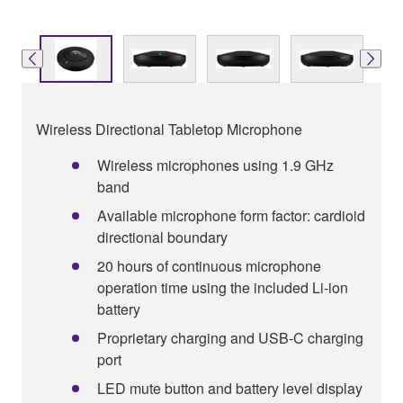
Wireless Directional Tabletop Microphone
Wireless microphones using 1.9 GHz
band
Available microphone form factor: cardioid
directional boundary
20 hours of continuous microphone
operation time using the included Li-ion
battery
Proprietary charging and USB-C charging
port
LED mute button and battery level display