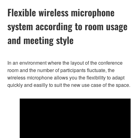
Flexible wireless microphone
system according to room usage
and meeting style
In an environment where the layout of the conference
room and the number of participants fluctuate, the
wireless microphone allows you the flexibility to adapt
quickly and easilly to suit the new use case of the space.