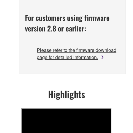
For customers using firmware
version 2.8 or earlier:
Please refer to the firmware download
page for detailed information.
Highlights