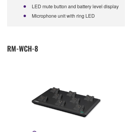
LED mute button and battery level display
Microphone unit with ring LED
RM-WCH-8