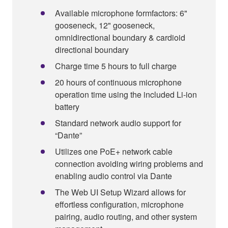
Available microphone formfactors: 6"
gooseneck, 12" gooseneck,
omnidirectional boundary & cardioid
directional boundary
Charge time 5 hours to full charge
20 hours of continuous microphone
operation time using the included Li-ion
battery
Standard network audio support for
“Dante”
Utilizes one PoE+ network cable
connection avoiding wiring problems and
enabling audio control via Dante
The Web UI Setup Wizard allows for
effortless configuration, microphone
pairing, audio routing, and other system