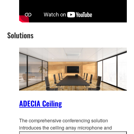
Solutions
ADECIA Ceiling
The comprehensive conferencing solution
introduces the ceiling array microphone and