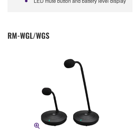
LED mute button and battery level display
RM-WGL/WGS