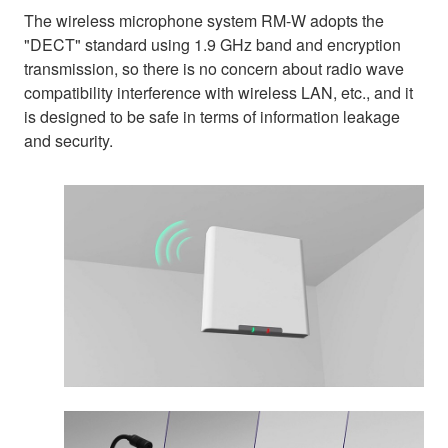
The wireless microphone system RM-W adopts the
"DECT" standard using 1.9 GHz band and encryption
transmission, so there is no concern about radio wave
compatibility interference with wireless LAN, etc., and it
is designed to be safe in terms of information leakage
and security.