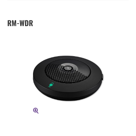
RM-WDR