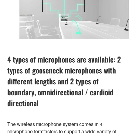
4 types of microphones are available: 2
types of gooseneck microphones with
different lengths and 2 types of
boundary, omnidirectional / cardioid
directional
The wireless microphone system comes in 4
microphone formfactors to support a wide variety of