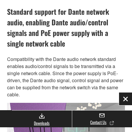
Standard support for Dante network
audio, enabling Dante audio/control
signals and PoE power supply with a
single network cable
Compatibility with the Dante audio network standard
enables audio/control signals to be transmitted via a
single network cable. Since the power supply is PoE-
driven, the Dante audio signal, control signal and power
can be supplied from the network switch via the same
cable.
Clo
Contact Us
Downloads