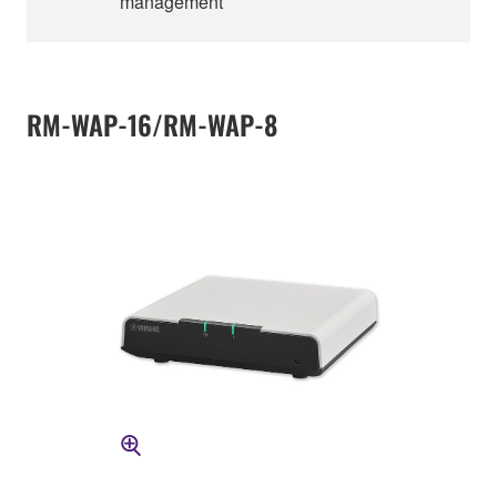
management
RM-WAP-16/RM-WAP-8