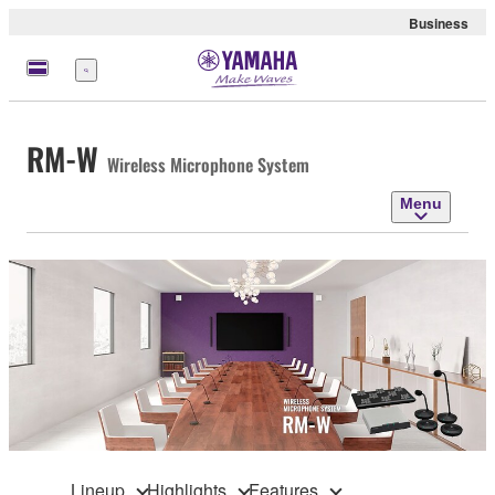
Business
Menu
RM-W
Wireless Microphone System
Menu
Lineup
Highlights
Features