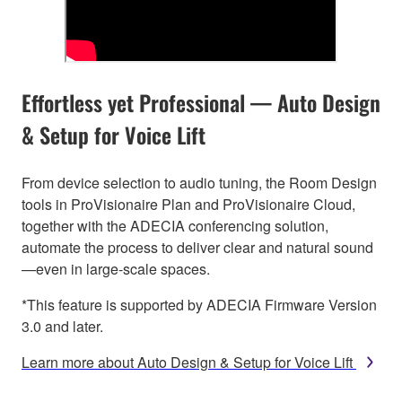
Effortless yet Professional — Auto Design
& Setup for Voice Lift
From device selection to audio tuning, the Room Design
tools in ProVisionaire Plan and ProVisionaire Cloud,
together with the ADECIA conferencing solution,
automate the process to deliver clear and natural sound
—even in large-scale spaces.
*This feature is supported by ADECIA Firmware Version
3.0 and later.
Learn more about Auto Design & Setup for Voice Lift