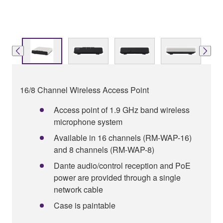
16/8 Channel Wireless Access Point
Access point of 1.9 GHz band wireless
microphone system
Available in 16 channels (RM-WAP-16)
and 8 channels (RM-WAP-8)
Dante audio/control reception and PoE
power are provided through a single
network cable
Case is paintable