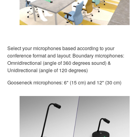
Select your microphones based according to your
conference format and layout: Boundary microphones:
Omnidirectional (angle of 360 degrees sound) &
Unidirectional (angle of 120 degrees)
Gooseneck microphones: 6" (15 cm) and 12" (30 cm)