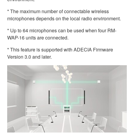
* The maximum number of connectable wireless
microphones depends on the local radio environment.
* Up to 64 microphones can be used when four RM-
WAP-16 units are connected.
* This feature is supported with ADECIA Firmware
Version 3.0 and later.