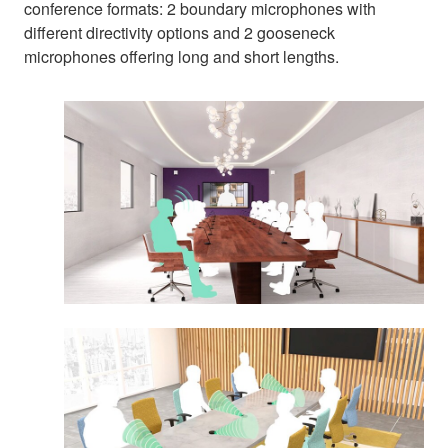
conference formats: 2 boundary microphones with
different directivity options and 2 gooseneck
microphones offering long and short lengths.