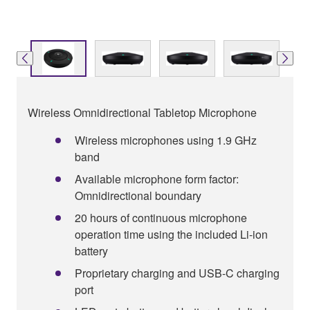
Wireless Omnidirectional Tabletop Microphone
Wireless microphones using 1.9 GHz
band
Available microphone form factor:
Omnidirectional boundary
20 hours of continuous microphone
operation time using the included Li-ion
battery
Proprietary charging and USB-C charging
port