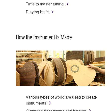
Time to master tuning
Playing hints
How the Instrument is Made
Various types of wood are used to create
instruments
Guitar top decorations and bracing