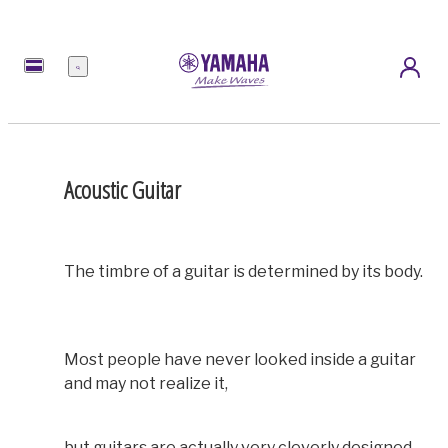
Menu
Acoustic Guitar
The timbre of a guitar is determined by its body.
Most people have never looked inside a guitar
and may not realize it,
but guitars are actually very cleverly designed.