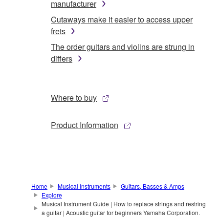
manufacturer
Cutaways make it easier to access upper
frets
The order guitars and violins are strung in
differs
Where to buy
Product Information
Home
Musical Instruments
Guitars, Basses & Amps
Explore
Musical Instrument Guide | How to replace strings and restring
a guitar | Acoustic guitar for beginners Yamaha Corporation.