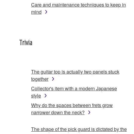
Care and maintenance techniques to keep in
mind
Trivia
The guitar top is actually two panels stuck
together
Collector's item with a modern Japanese
style
Why do the spaces between frets grow
narrower down the neck?
The shape of the pick guard is dictated by the