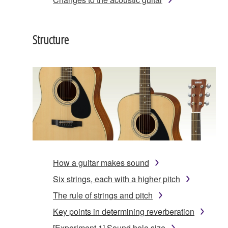
Structure
How a guitar makes sound
Six strings, each with a higher pitch
The rule of strings and pitch
Key points in determining reverberation
[Experiment 1] Sound hole size