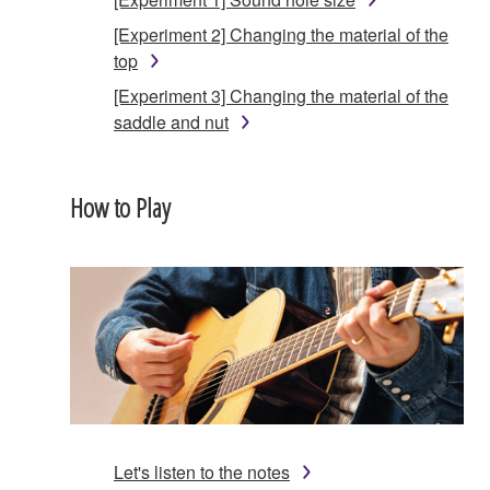
[Experiment 2] Changing the material of the
top
[Experiment 3] Changing the material of the
saddle and nut
How to Play
Let's listen to the notes