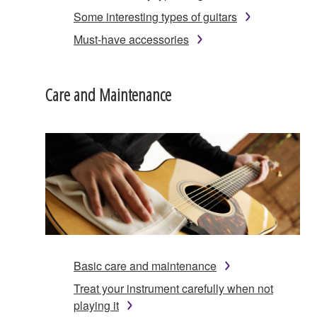
Some interesting types of guitars
Must-have accessories
Care and Maintenance
Basic care and maintenance
Treat your instrument carefully when not
playing it