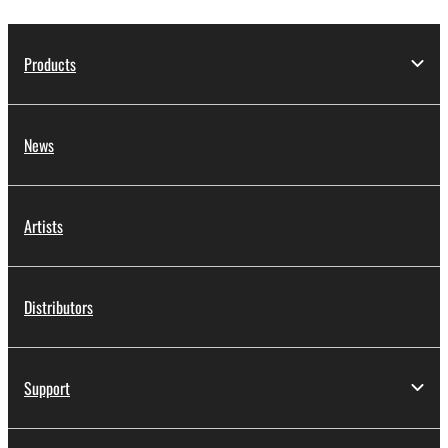
Products
News
Artists
Distributors
Support