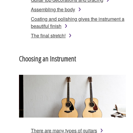
Assembling the body
Coating and polishing gives the instrument a
beautiful finish
The final stretch!
Choosing an Instrument
There are many types of guitars