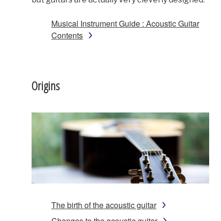
Musical Instrument Guide : Acoustic Guitar
Contents
Origins
The birth of the acoustic guitar
Changes to the acoustic guitar