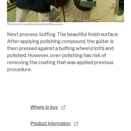
Next process, buffing. The beautiful finish surface.
After applying polishing compound, the guitar is
then pressed against a buffing wheel (cloth) and
polished. However, over-polishing has risk of
removing the coating that was applied previous
procedure.
Where to buy
Product Information