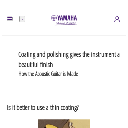
Menu
Coating and polishing gives the instrument a
beautiful finish
How the Acoustic Guitar is Made
Is it better to use a thin coating?