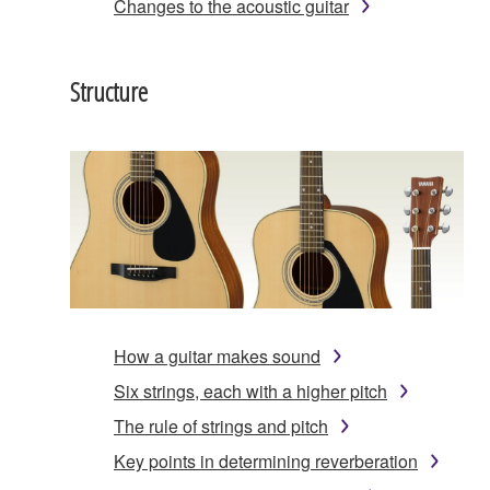
Changes to the acoustic guitar
Structure
How a guitar makes sound
Six strings, each with a higher pitch
The rule of strings and pitch
Key points in determining reverberation