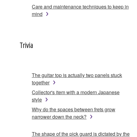
Care and maintenance techniques to keep in
mind
Trivia
The guitar top is actually two panels stuck
together
Collector's item with a modern Japanese
style
Why do the spaces between frets grow
narrower down the neck?
The shape of the pick guard is dictated by the