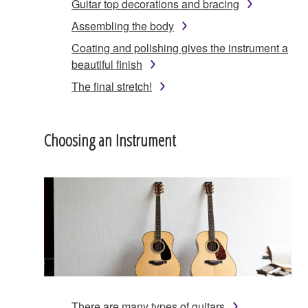
Guitar top decorations and bracing
Assembling the body
Coating and polishing gives the instrument a
beautiful finish
The final stretch!
Choosing an Instrument
There are many types of guitars