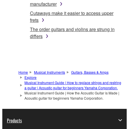
manufacturer
Cutaways make it easier to access upper
frets
The order guitars and violins are strung in
differs
Home
Musical Instruments
Guitars, Basses & Amps
Explore
Musical Instrument Guide | How to replace strings and restring
a guitar | Acoustic guitar for beginners Yamaha Corporation.
Musical Instrument Guide | How the Acoustic Guitar is Made |
Acoustic guitar for beginners Yamaha Corporation.
Products