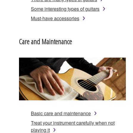
Some interesting types of guitars
Must-have accessories
Care and Maintenance
Basic care and maintenance
Treat your instrument carefully when not
playing it