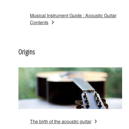
Musical Instrument Guide : Acoustic Guitar
Contents
Origins
The birth of the acoustic guitar