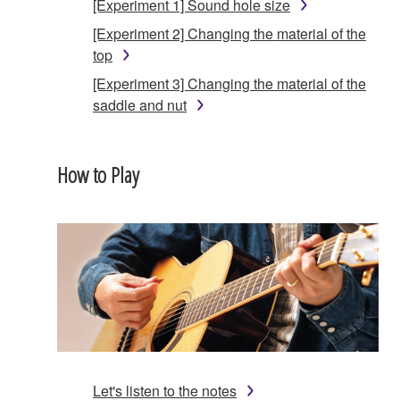
[Experiment 1] Sound hole size
[Experiment 2] Changing the material of the
top
[Experiment 3] Changing the material of the
saddle and nut
How to Play
Let's listen to the notes