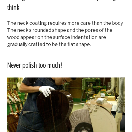
think
The neck coating requires more care than the body.
The neck’s rounded shape and the pores of the
wood appear on the surface indentation are
gradually crafted to be the flat shape.
Never polish too much!