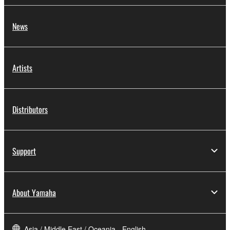
News
Artists
Distributors
Support
About Yamaha
Asia / Middle East / Oceania - English