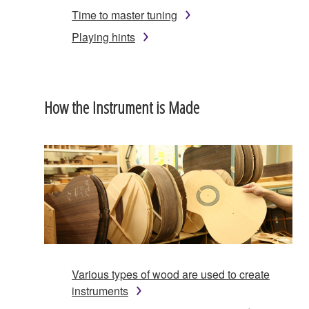
Time to master tuning
Playing hints
How the Instrument is Made
Various types of wood are used to create
instruments