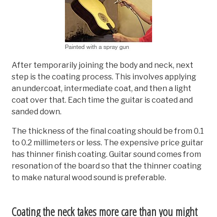
After temporarily joining the body and neck, next
step is the coating process. This involves applying
an undercoat, intermediate coat, and then a light
coat over that. Each time the guitar is coated and
sanded down.
The thickness of the final coating should be from 0.1
to 0.2 millimeters or less. The expensive price guitar
has thinner finish coating. Guitar sound comes from
resonation of the board so that the thinner coating
to make natural wood sound is preferable.
Coating the neck takes more care than you might