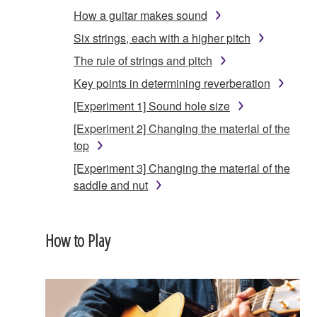
How a guitar makes sound
Six strings, each with a higher pitch
The rule of strings and pitch
Key points in determining reverberation
[Experiment 1] Sound hole size
[Experiment 2] Changing the material of the
top
[Experiment 3] Changing the material of the
saddle and nut
How to Play