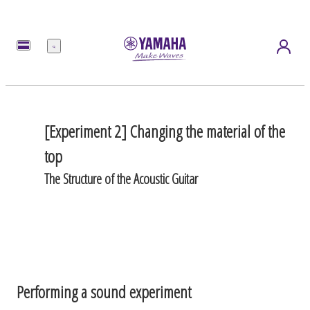
Menu
[Experiment 2] Changing the material of the
top
The Structure of the Acoustic Guitar
Performing a sound experiment