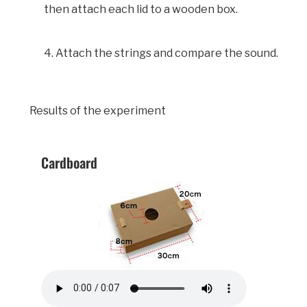
then attach each lid to a wooden box.
4. Attach the strings and compare the sound.
Results of the experiment
Cardboard