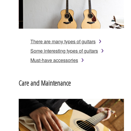
There are many types of guitars
Some interesting types of guitars
Must-have accessories
Care and Maintenance