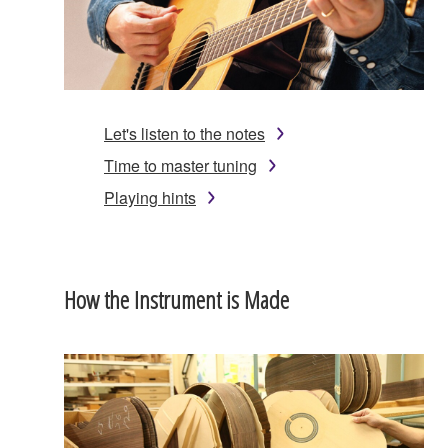
Let's listen to the notes
Time to master tuning
Playing hints
How the Instrument is Made