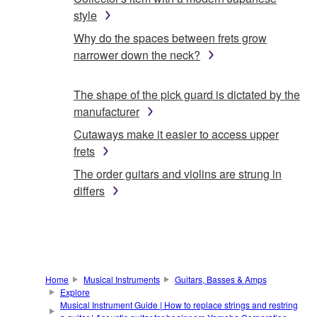
style
Why do the spaces between frets grow
narrower down the neck?
The shape of the pick guard is dictated by the
manufacturer
Cutaways make it easier to access upper
frets
The order guitars and violins are strung in
differs
Home
Musical Instruments
Guitars, Basses & Amps
Explore
Musical Instrument Guide | How to replace strings and restring