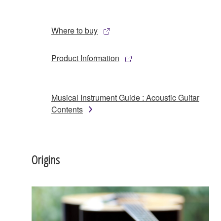
Where to buy
Product Information
Musical Instrument Guide : Acoustic Guitar
Contents
Origins