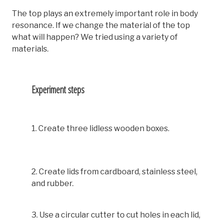
The top plays an extremely important role in body
resonance. If we change the material of the top
what will happen? We tried using a variety of
materials.
Experiment steps
1. Create three lidless wooden boxes.
2. Create lids from cardboard, stainless steel,
and rubber.
3. Use a circular cutter to cut holes in each lid,