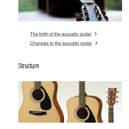
The birth of the acoustic guitar
Changes to the acoustic guitar
Structure