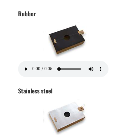
Rubber
Stainless steel