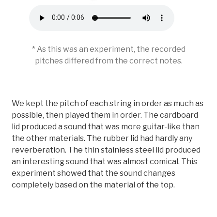
* As this was an experiment, the recorded
pitches differed from the correct notes.
We kept the pitch of each string in order as much as
possible, then played them in order. The cardboard
lid produced a sound that was more guitar-like than
the other materials. The rubber lid had hardly any
reverberation. The thin stainless steel lid produced
an interesting sound that was almost comical. This
experiment showed that the sound changes
completely based on the material of the top.