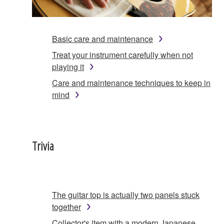
Basic care and maintenance
Treat your instrument carefully when not
playing it
Care and maintenance techniques to keep in
mind
Trivia
The guitar top is actually two panels stuck
together
Collector's item with a modern Japanese