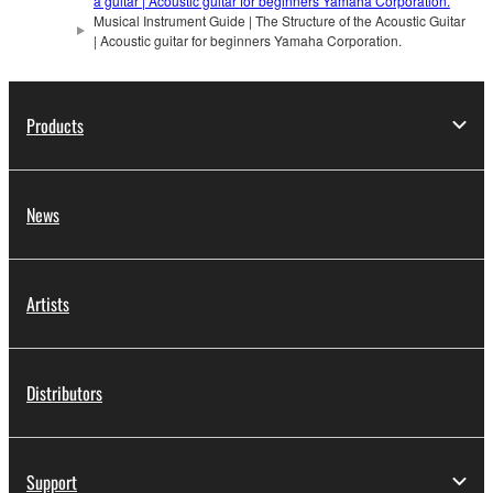
a guitar | Acoustic guitar for beginners Yamaha Corporation.
Musical Instrument Guide | The Structure of the Acoustic Guitar
| Acoustic guitar for beginners Yamaha Corporation.
Products
News
Artists
Distributors
Support