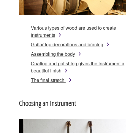
Various types of wood are used to create
instruments
Guitar top decorations and bracing
Assembling the body
Coating and polishing gives the instrument a
beautiful finish
The final stretch!
Choosing an Instrument